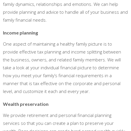
family dynamics, relationships and emotions. We can help
provide planning and advice to handle all of your business and
family financial needs.
Income planning
One aspect of maintaining a healthy family picture is to
provide effective tax planning and income splitting between
the business, owners, and related family members. We will
take a look at your individual financial picture to determine
how you meet your family’s financial requirements in a
manner that is tax effective on the corporate and personal
level, and customize it each and every year.
Wealth preservation
We provide retirement and personal financial planning
services so that you can create a plan to preserve your