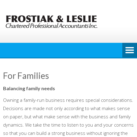
Skip
to
content
For Families
Balancing family needs
Owning a family-run business requires special considerations.
Decisions are made not only according to what makes sense
on paper, but what make sense with the business and family
dynamics. We take the time to listen to you and your concerns
so that you can build a strong business without ignoring the