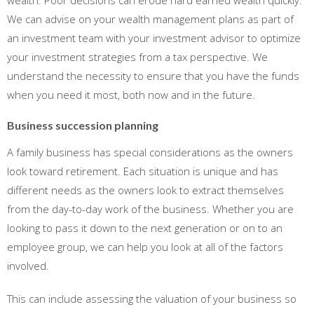
wealth. Poor decisions can erode hard earned wealth quickly.
We can advise on your wealth management plans as part of
an investment team with your investment advisor to optimize
your investment strategies from a tax perspective. We
understand the necessity to ensure that you have the funds
when you need it most, both now and in the future.
Business succession planning
A family business has special considerations as the owners
look toward retirement. Each situation is unique and has
different needs as the owners look to extract themselves
from the day-to-day work of the business. Whether you are
looking to pass it down to the next generation or on to an
employee group, we can help you look at all of the factors
involved.
This can include assessing the valuation of your business so