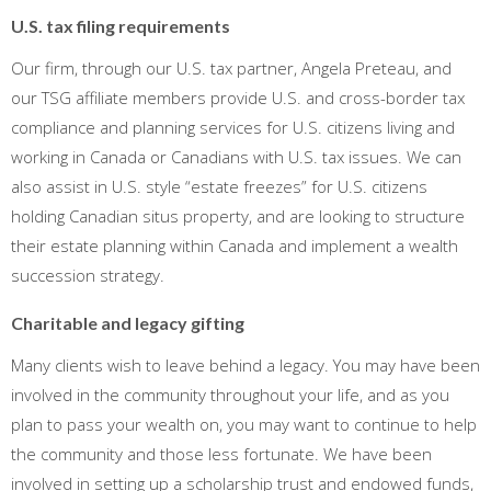
U.S. tax filing requirements
Our firm, through our U.S. tax partner, Angela Preteau, and
our TSG affiliate members provide U.S. and cross-border tax
compliance and planning services for U.S. citizens living and
working in Canada or Canadians with U.S. tax issues. We can
also assist in U.S. style “estate freezes” for U.S. citizens
holding Canadian situs property, and are looking to structure
their estate planning within Canada and implement a wealth
succession strategy.
Charitable and legacy gifting
Many clients wish to leave behind a legacy. You may have been
involved in the community throughout your life, and as you
plan to pass your wealth on, you may want to continue to help
the community and those less fortunate. We have been
involved in setting up a scholarship trust and endowed funds,