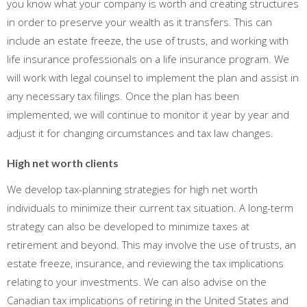
you know what your company is worth and creating structures
in order to preserve your wealth as it transfers. This can
include an estate freeze, the use of trusts, and working with
life insurance professionals on a life insurance program. We
will work with legal counsel to implement the plan and assist in
any necessary tax filings. Once the plan has been
implemented, we will continue to monitor it year by year and
adjust it for changing circumstances and tax law changes.
High net worth clients
We develop tax-planning strategies for high net worth
individuals to minimize their current tax situation. A long-term
strategy can also be developed to minimize taxes at
retirement and beyond. This may involve the use of trusts, an
estate freeze, insurance, and reviewing the tax implications
relating to your investments. We can also advise on the
Canadian tax implications of retiring in the United States and