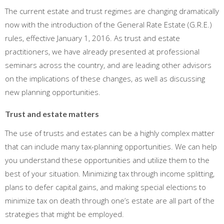
The current estate and trust regimes are changing dramatically
now with the introduction of the General Rate Estate (G.R.E.)
rules, effective January 1, 2016. As trust and estate
practitioners, we have already presented at professional
seminars across the country, and are leading other advisors
on the implications of these changes, as well as discussing
new planning opportunities.
Trust and estate matters
The use of trusts and estates can be a highly complex matter
that can include many tax-planning opportunities. We can help
you understand these opportunities and utilize them to the
best of your situation. Minimizing tax through income splitting,
plans to defer capital gains, and making special elections to
minimize tax on death through one’s estate are all part of the
strategies that might be employed.