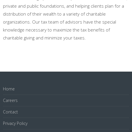
private and public foundations, and helping clients plan for a
distribution of their wealth to a variety of charitable
organizations. Our tax team of advisors have the special
knowledge necessary to maximize the tax benefits of
charitable giving and minimize your taxes.
Home
Careers
Contact
Privacy Policy