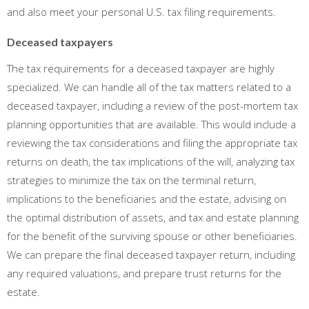
and also meet your personal U.S. tax filing requirements.
Deceased taxpayers
The tax requirements for a deceased taxpayer are highly
specialized. We can handle all of the tax matters related to a
deceased taxpayer, including a review of the post-mortem tax
planning opportunities that are available. This would include a
reviewing the tax considerations and filing the appropriate tax
returns on death, the tax implications of the will, analyzing tax
strategies to minimize the tax on the terminal return,
implications to the beneficiaries and the estate, advising on
the optimal distribution of assets, and tax and estate planning
for the benefit of the surviving spouse or other beneficiaries.
We can prepare the final deceased taxpayer return, including
any required valuations, and prepare trust returns for the
estate.